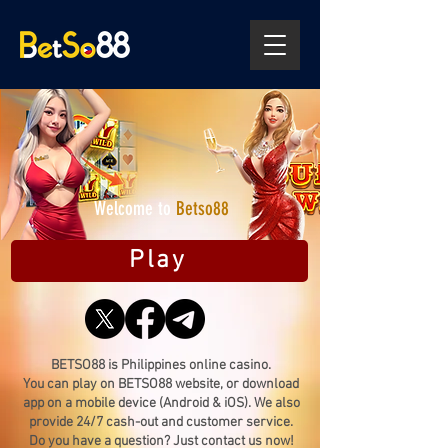
Welcome to
Betso88
Play
BETSO88 is Philippines online casino.
You can play on BETSO88 website, or download
app on a mobile device (Android & iOS). We also
provide 24/7 cash-out and customer service.
Do you have a question? Just contact us now!