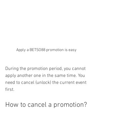
Apply a BETSO88 promotion is easy
During the promotion period, you cannot 
apply another one in the same time. You 
need to cancel (unlock) the current event 
first.
How to cancel a promotion?