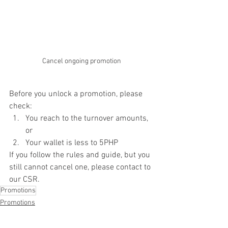
Cancel ongoing promotion
Before you unlock a promotion, please 
check:
You reach to the turnover amounts, 
or
Your wallet is less to 5PHP
If you follow the rules and guide, but you 
still cannot cancel one, please contact to 
our CSR.
Promotions
Promotions
Bonus