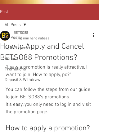
Post
All Posts
BETSO88
All Posts
1 (na) min nang nabasa
How to Apply and Cancel
New Players
BETSO88 Promotions?
Bonus
"I saw a promotion is really attractive, I 
Promotions
want to join! How to apply, po?"
Deposit & Withdraw
You can follow the steps from our guide 
to join BETSO88's promotions.
It's easy, you only need to log in and visit 
the promotion page.
How to apply a promotion?